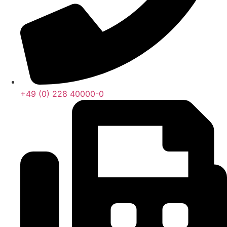
+49 (0) 228 40000-0