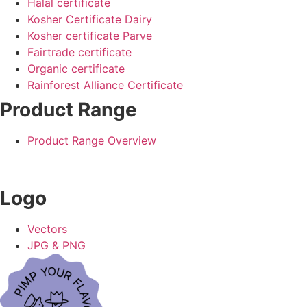
Halal certificate
Kosher Certificate Dairy
Kosher certificate Parve
Fairtrade certificate
Organic certificate
Rainforest Alliance Certificate
Product Range
Product Range Overview
Logo
Vectors
JPG & PNG