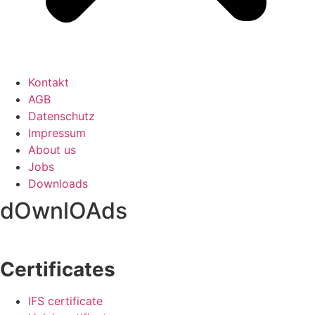
Kontakt
AGB
Datenschutz
Impressum
About us
Jobs
Downloads
dOwnlOAds
Certificates
IFS certificate