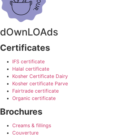
dOwnLOAds
Certificates
IFS certificate
Halal certificate
Kosher Certificate Dairy
Kosher certificate Parve
Fairtrade certificate
Organic certificate
Brochures
Creams & fillings
Couverture