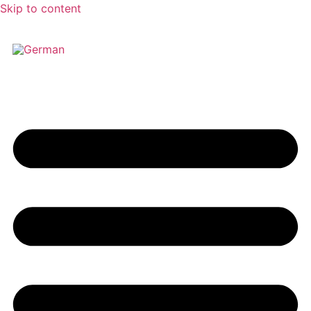
Skip to content