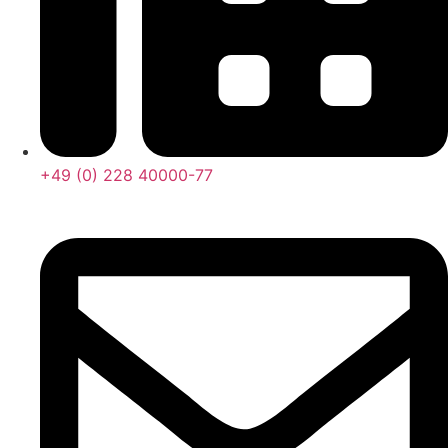
+49 (0) 228 40000-77