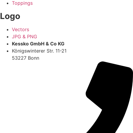
Toppings
Logo
Vectors
JPG & PNG
Kessko GmbH & Co KG
Königswinterer Str. 11-21
53227 Bonn