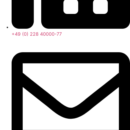
+49 (0) 228 40000-77