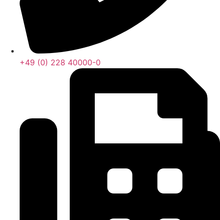
+49 (0) 228 40000-0