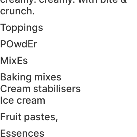
crunch.
Toppings
POwdEr
MixEs
Baking mixes
Cream stabilisers
Ice cream
Fruit pastes,
Essences