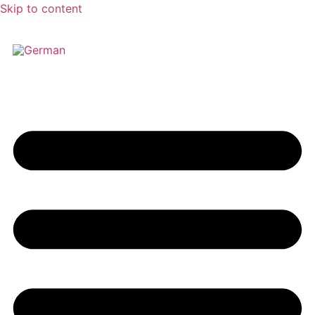
Skip to content