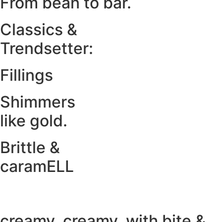
From bean to bar.
Classics &
Trendsetter:
Fillings
Shimmers
like gold.
Brittle &
caramELL
creamy. creamy. with bite &