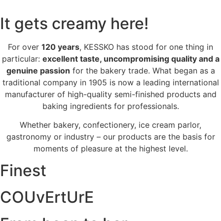
It gets creamy here!
For over
120 years
, KESSKO has stood for one thing in
particular:
excellent taste, uncompromising quality and a
genuine passion
for the bakery trade. What began as a
traditional company in 1905 is now a leading international
manufacturer of high-quality semi-finished products and
baking ingredients for professionals.
Whether bakery, confectionery, ice cream parlor,
gastronomy or industry – our products are the basis for
moments of pleasure at the highest level.
Finest
COUvErtUrE