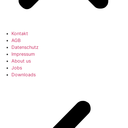
Kontakt
AGB
Datenschutz
Impressum
About us
Jobs
Downloads