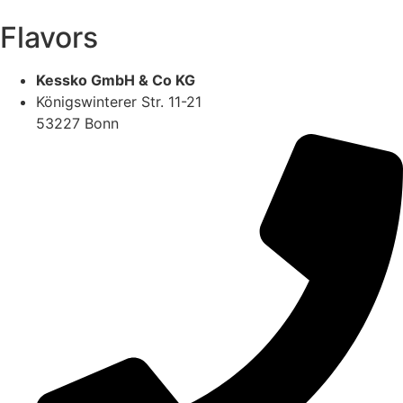
Flavors
Kessko GmbH & Co KG
Königswinterer Str. 11-21
53227 Bonn